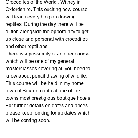
Crocodiles of the World , Witney in 
Oxfordshire. This exciting new course 
will teach everything on drawing 
reptiles. During the day there will be 
tuition alongside the opportunity to get 
up close and personal with crocodiles 
and other reptilians.
There is a possibility of another course 
which will be one of my general 
masterclasses covering all you need to 
know about pencil drawing of wildlife. 
This course will be held in my home 
town of Bournemouth at one of the 
towns most prestigious boutique hotels.
For further details on dates and prices 
please keep looking for up dates which 
will be coming soon.