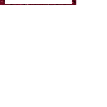
Despite all of the Bad
weather hitting the UK
right now I am please to
say that the show will still
The Illustrated Menagerie
BRISTOL FESTIVAL OF
NATURE 2017
Brand New educational Art
courses
Exhibition News