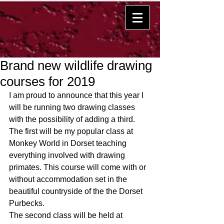
Brand new wildlife drawing
courses for 2019
I am proud to announce that this year I 
will be running two drawing classes 
with the possibility of adding a third. 
The first will be my popular class at 
Monkey World in Dorset teaching 
everything involved with drawing 
primates. This course will come with or 
without accommodation set in the 
beautiful countryside of the the Dorset 
Purbecks.
The second class will be held at 