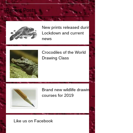
Recent Posts
New prints released during
Lockdown and current
news
Crocodiles of the World
Drawing Class
Brand new wildlife drawing
courses for 2019
Like us on Facebook