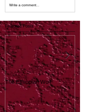
Write a comment...
Featured Posts
The Ethiopian Wolf
Tutoring