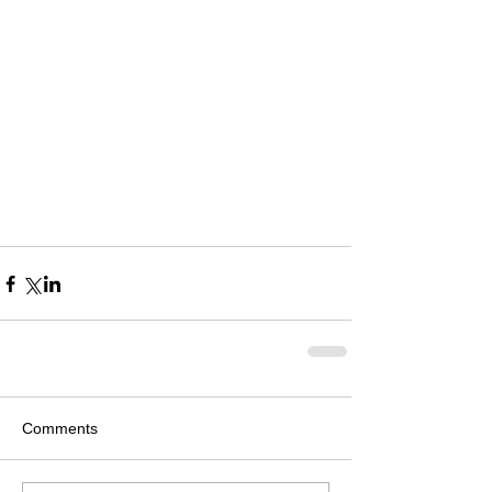
Comments