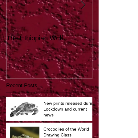
The Ethiopian Wolf
Tutoring
Recent Posts
New prints released during
Lockdown and current
news
Crocodiles of the World
Drawing Class