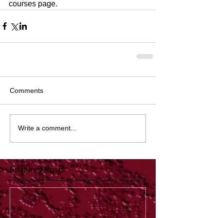
courses page.
Comments
Write a comment...
Featured Posts