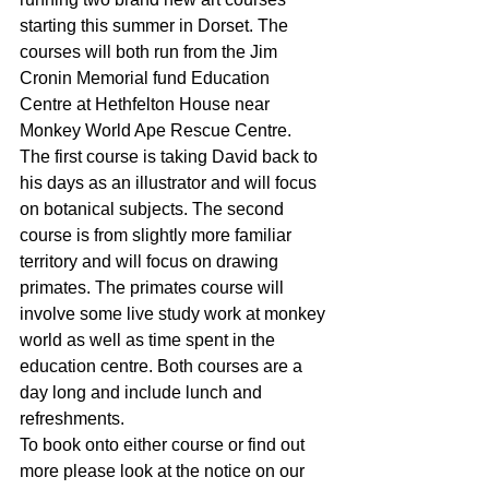
starting this summer in Dorset. The 
courses will both run from the Jim 
Cronin Memorial fund Education 
Centre at Hethfelton House near 
Monkey World Ape Rescue Centre. 
The first course is taking David back to 
his days as an illustrator and will focus 
on botanical subjects. The second 
course is from slightly more familiar 
territory and will focus on drawing 
primates. The primates course will 
involve some live study work at monkey 
world as well as time spent in the 
education centre. Both courses are a 
day long and include lunch and 
refreshments.
To book onto either course or find out 
more please look at the notice on our 