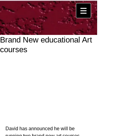
Brand New educational Art
courses
David has announced he will be 
running two brand new art courses 