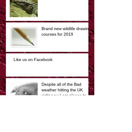
Brand new wildlife drawing
courses for 2019
Like us on Facebook
Despite all of the Bad
weather hitting the UK
right now I am please to
say that the show will still
The Illustrated Menagerie