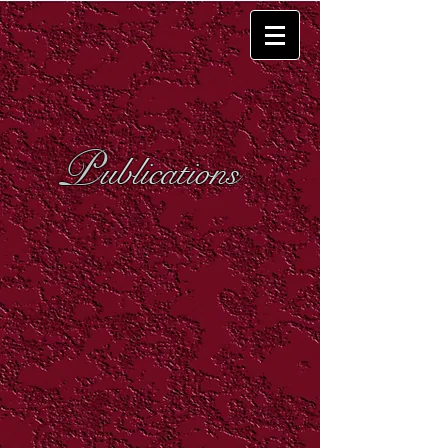
P
ublications